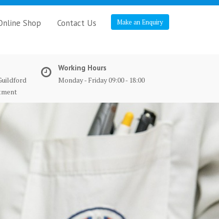
Online Shop
Contact Us
Make an Enquiry
Working Hours
Guildford
Monday - Friday 09:00 - 18:00
ntment