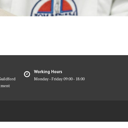
Working Hours
Guildford
Monday - Friday 09:00 - 18:00
ntment