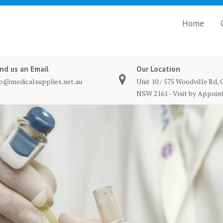
Home
nd us an Email
Our Location
fo@medicalsupplies.net.au
Unit 10 / 575 Woodville Rd, 
NSW 2161 - Visit by Appoi