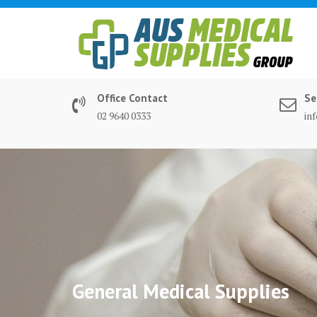
Skip
to
content
Office Contact
Se
02 9640 0333
in
General Medical Supplies