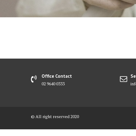
Office Contact
Se
02 9640 0333
in
© All right reserved 2020