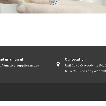
nd us an Email
Our Location
fo@medicalsupplies.net.au
Unit 10 / 575 Woodville Rd, 
NSW 2161 - Visit by Appoi